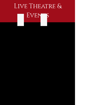
Live Theatre &
Events
July 20-24
July 20
July
July
20-
20
24