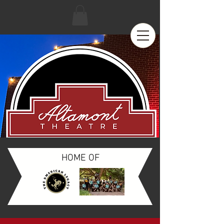
HOME OF