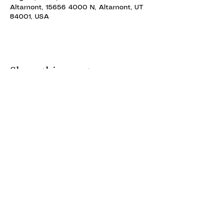
Altamont, 15656 4000 N, Altamont, UT
84001, USA
Share this event
ALTAMONT THEATRE
ALTAMONT THEATRE
altamonttheatre49@gmail.com