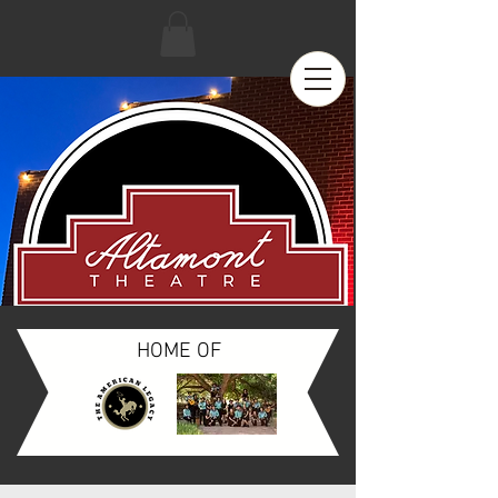
HOME OF