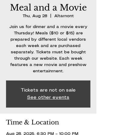
Meal and a Movie
Thu, Aug 28
  |  
Altamont
Join us for dinner and a movie every
Thursday! Meals ($10 or $15) are
prepared by different local vendors
each week and are purchased
separately. Tickets must be bought
through our website. Each week
features a new movie and preshow
entertainment.
Tickets are not on sale
See other events
Time & Location
Aug 28, 2025, 6:30 PM – 10:00 PM