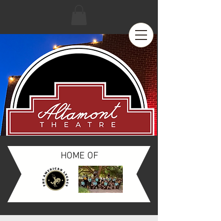
HOME OF