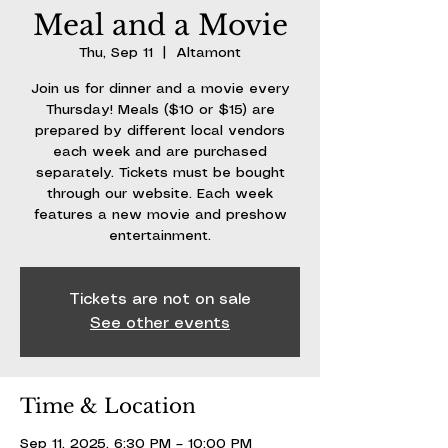
Meal and a Movie
Thu, Sep 11
  |  
Altamont
Join us for dinner and a movie every
Thursday! Meals ($10 or $15) are
prepared by different local vendors
each week and are purchased
separately. Tickets must be bought
through our website. Each week
features a new movie and preshow
entertainment.
Tickets are not on sale
See other events
Time & Location
Sep 11, 2025, 6:30 PM – 10:00 PM