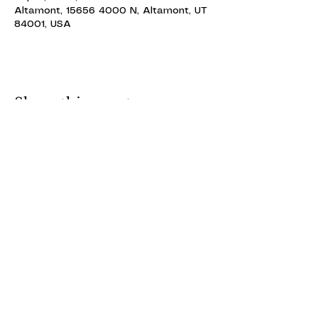
Altamont, 15656 4000 N, Altamont, UT
84001, USA
Share this event
ALTAMONT THEATRE
ALTAMONT THEATRE
altamonttheatre49@gmail.com