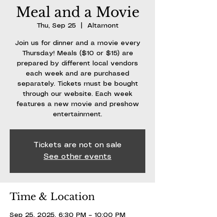
Meal and a Movie
Thu, Sep 25
  |  
Altamont
Join us for dinner and a movie every
Thursday! Meals ($10 or $15) are
prepared by different local vendors
each week and are purchased
separately. Tickets must be bought
through our website. Each week
features a new movie and preshow
entertainment.
Tickets are not on sale
See other events
Time & Location
Sep 25, 2025, 6:30 PM – 10:00 PM