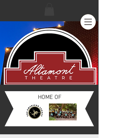
HOME OF