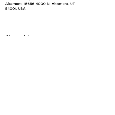
Altamont, 15656 4000 N, Altamont, UT
84001, USA
Share this event
ALTAMONT THEATRE
ALTAMONT THEATRE
altamonttheatre49@gmail.com