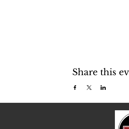
Share this e