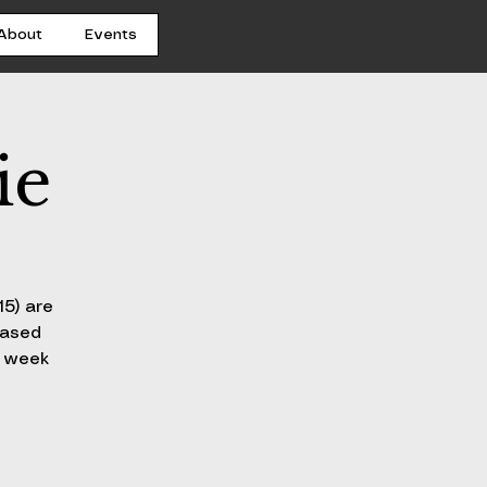
About
Events
ie
15) are
hased
h week