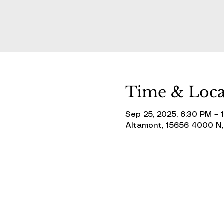
Time & Loca
Sep 25, 2025, 6:30 PM – 
Altamont, 15656 4000 N,