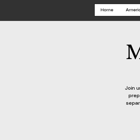
Home
Ameri
M
Join u
prep
separ