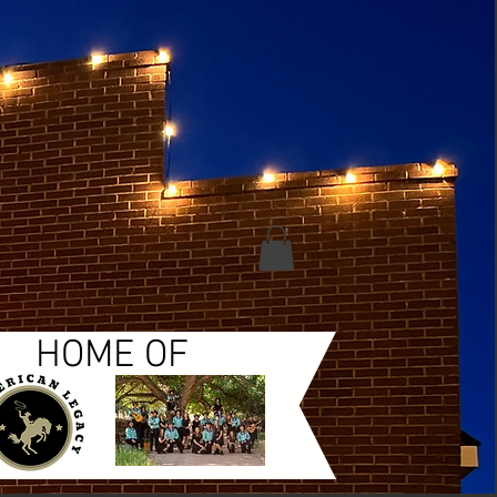
HOME OF