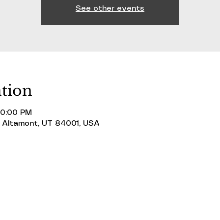
See other events
tion
10:00 PM
 Altamont, UT 84001, USA