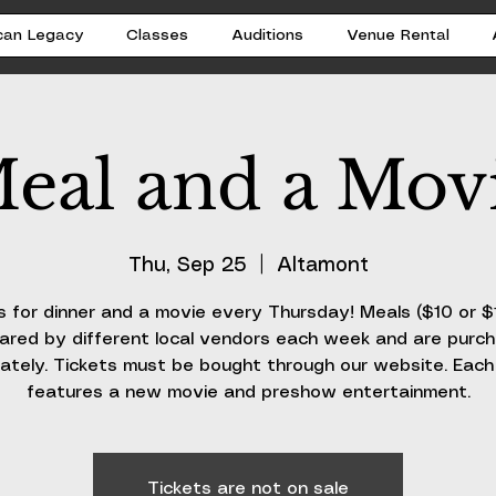
can Legacy
Classes
Auditions
Venue Rental
eal and a Mov
Thu, Sep 25
  |  
Altamont
s for dinner and a movie every Thursday! Meals ($10 or $
ared by different local vendors each week and are purc
ately. Tickets must be bought through our website. Eac
features a new movie and preshow entertainment.
Tickets are not on sale