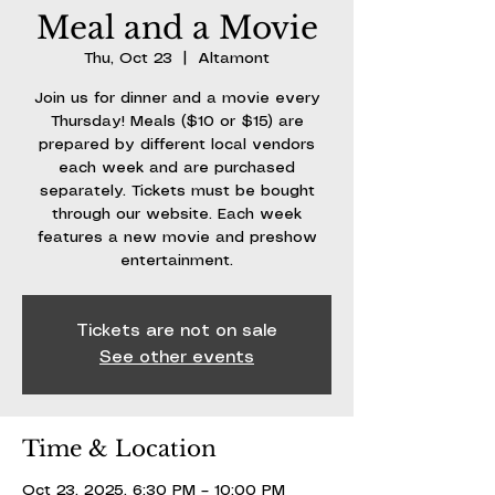
Meal and a Movie
Thu, Oct 23
  |  
Altamont
Join us for dinner and a movie every
Thursday! Meals ($10 or $15) are
prepared by different local vendors
each week and are purchased
separately. Tickets must be bought
through our website. Each week
features a new movie and preshow
entertainment.
Tickets are not on sale
See other events
Time & Location
Oct 23, 2025, 6:30 PM – 10:00 PM