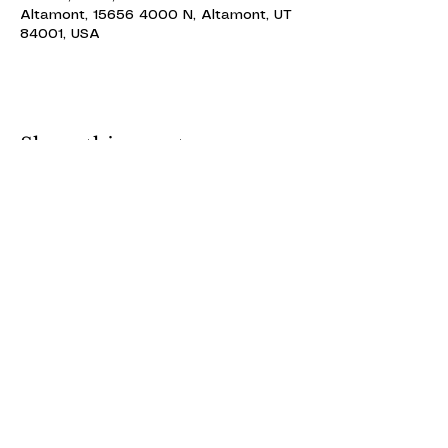
Altamont, 15656 4000 N, Altamont, UT
84001, USA
Share this event
ALTAMONT THEATRE
ALTAMONT THEATRE
altamonttheatre49@gmail.com