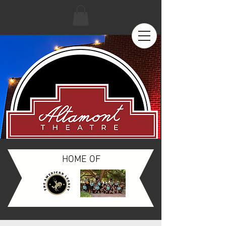
HOME OF