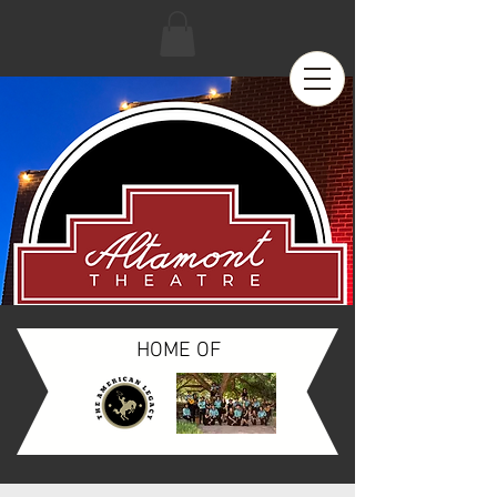
HOME OF