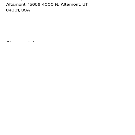
Altamont, 15656 4000 N, Altamont, UT
84001, USA
Share this event
ALTAMONT THEATRE
ALTAMONT THEATRE
altamonttheatre49@gmail.com