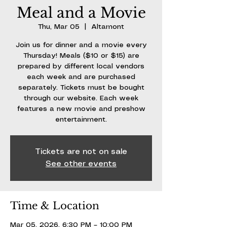
Meal and a Movie
Thu, Mar 05
  |  
Altamont
Join us for dinner and a movie every
Thursday! Meals ($10 or $15) are
prepared by different local vendors
each week and are purchased
separately. Tickets must be bought
through our website. Each week
features a new movie and preshow
entertainment.
Tickets are not on sale
See other events
Time & Location
Mar 05, 2026, 6:30 PM – 10:00 PM