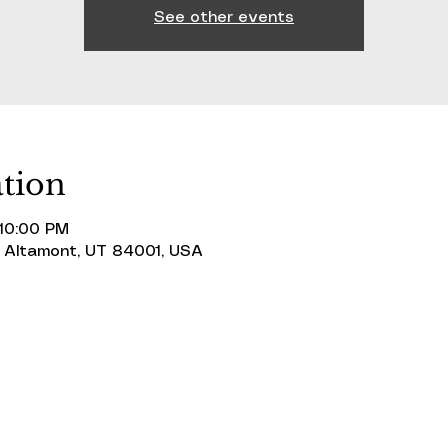
See other events
tion
 10:00 PM
 Altamont, UT 84001, USA