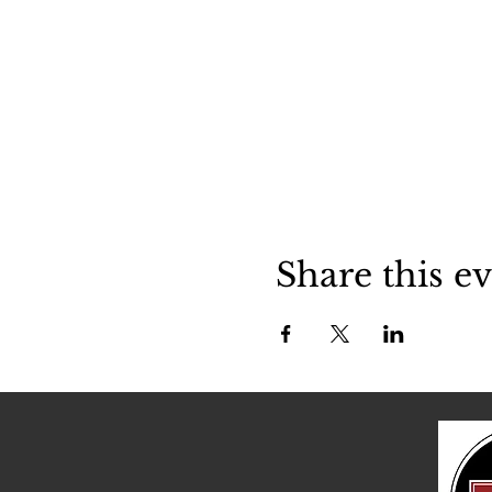
Share this e