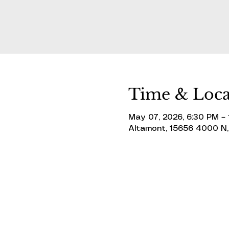
Time & Loca
May 07, 2026, 6:30 PM –
Altamont, 15656 4000 N,