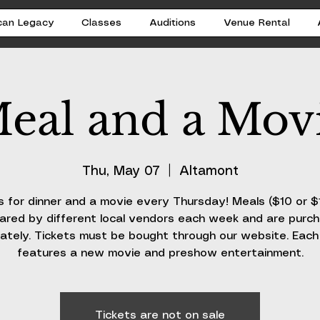
can Legacy
Classes
Auditions
Venue Rental
eal and a Mov
Thu, May 07
  |  
Altamont
s for dinner and a movie every Thursday! Meals ($10 or $
ared by different local vendors each week and are purc
ately. Tickets must be bought through our website. Eac
features a new movie and preshow entertainment.
Tickets are not on sale