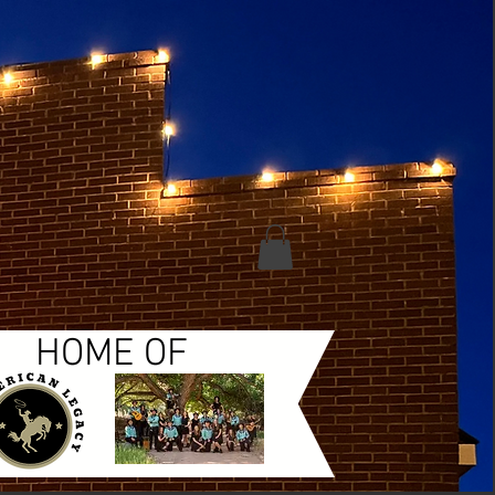
HOME OF