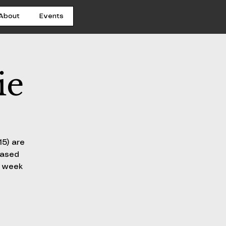
About
Events
ie
15) are
hased
h week