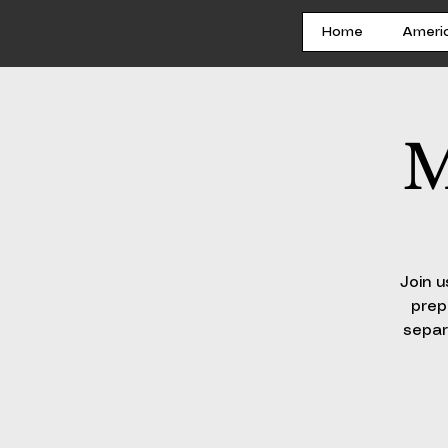
Home
Ameri
M
Join u
prep
separ