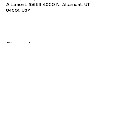
Altamont, 15656 4000 N, Altamont, UT
84001, USA
Share this event
ALTAMONT THEATRE
ALTAMONT THEATRE
altamonttheatre49@gmail.com