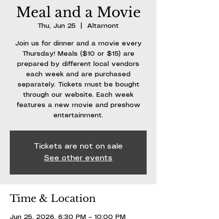
Meal and a Movie
Thu, Jun 25
  |  
Altamont
Join us for dinner and a movie every
Thursday! Meals ($10 or $15) are
prepared by different local vendors
each week and are purchased
separately. Tickets must be bought
through our website. Each week
features a new movie and preshow
entertainment.
Tickets are not on sale
See other events
Time & Location
Jun 25, 2026, 6:30 PM – 10:00 PM