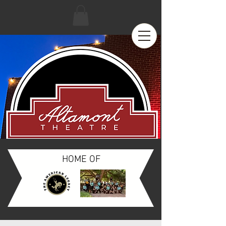
HOME OF