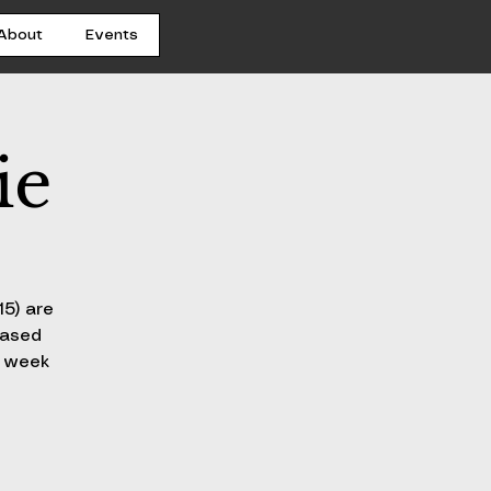
About
Events
ie
15) are
hased
h week