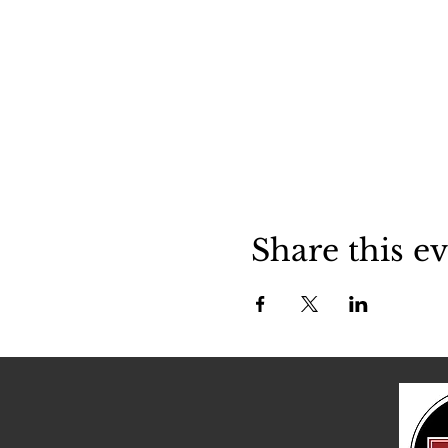
Share this e