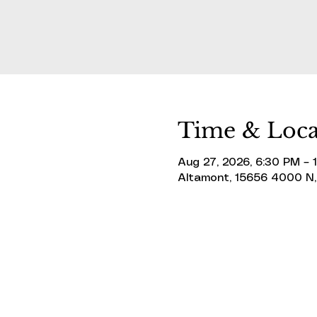
Time & Loca
Aug 27, 2026, 6:30 PM – 
Altamont, 15656 4000 N,