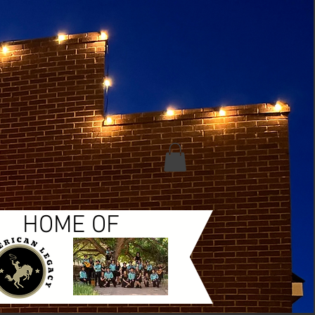
HOME OF