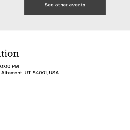
See other events
tion
10:00 PM
 Altamont, UT 84001, USA