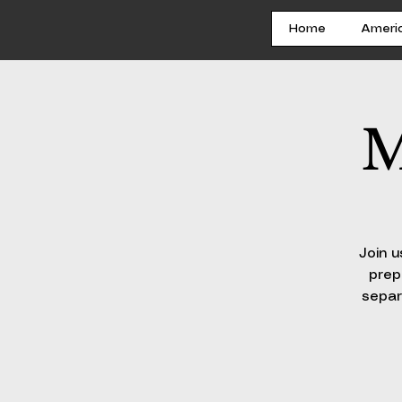
Home
Ameri
M
Join u
prep
separ