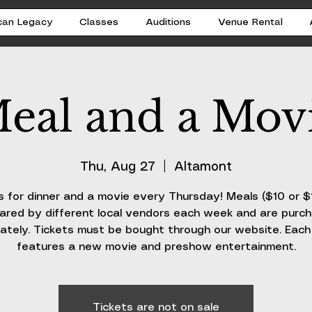
can Legacy
Classes
Auditions
Venue Rental
eal and a Mov
Thu, Aug 27
  |  
Altamont
s for dinner and a movie every Thursday! Meals ($10 or $
ared by different local vendors each week and are purc
ately. Tickets must be bought through our website. Eac
features a new movie and preshow entertainment.
Tickets are not on sale