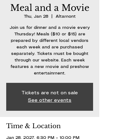
Meal and a Movie
Thu, Jan 28
  |  
Altamont
Join us for dinner and a movie every
Thursday! Meals ($10 or $15) are
prepared by different local vendors
each week and are purchased
separately. Tickets must be bought
through our website. Each week
features a new movie and preshow
entertainment.
Tickets are not on sale
See other events
Time & Location
Jan 28, 2027, 6:30 PM – 10:00 PM