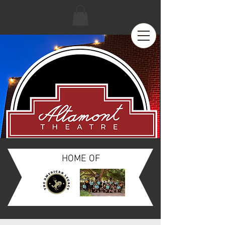
HOME OF