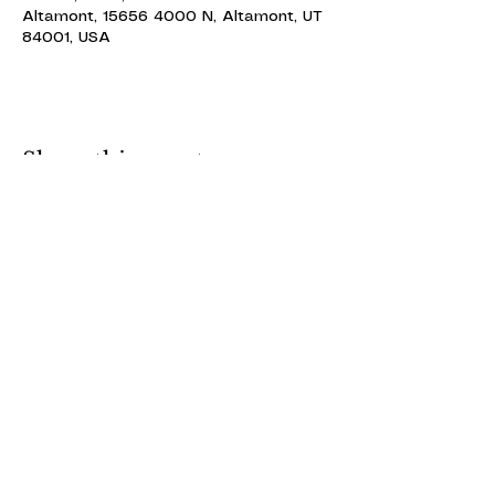
Altamont, 15656 4000 N, Altamont, UT
84001, USA
Share this event
ALTAMONT THEATRE
ALTAMONT THEATRE
altamonttheatre49@gmail.com