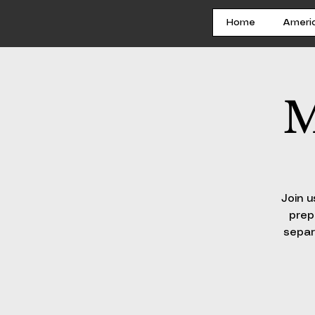
Home
Ameri
M
Join u
prep
separ