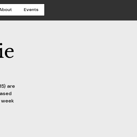
About
Events
ie
15) are
hased
h week