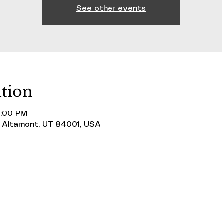
See other events
tion
0:00 PM
 Altamont, UT 84001, USA