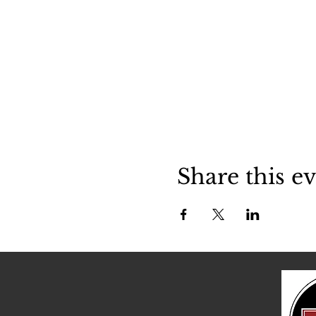
Share this e