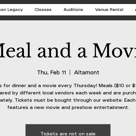
can Legacy
Classes
Auditions
Venue Rental
eal and a Mov
Thu, Feb 11
  |  
Altamont
s for dinner and a movie every Thursday! Meals ($10 or $
ared by different local vendors each week and are purc
ately. Tickets must be bought through our website. Eac
features a new movie and preshow entertainment.
Tickets are not on sale