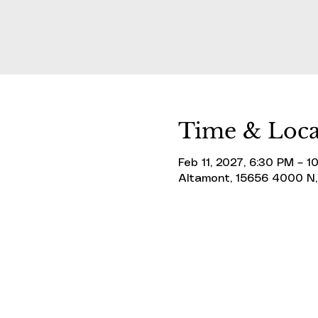
Time & Loca
Feb 11, 2027, 6:30 PM – 1
Altamont, 15656 4000 N,