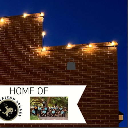
HOME OF