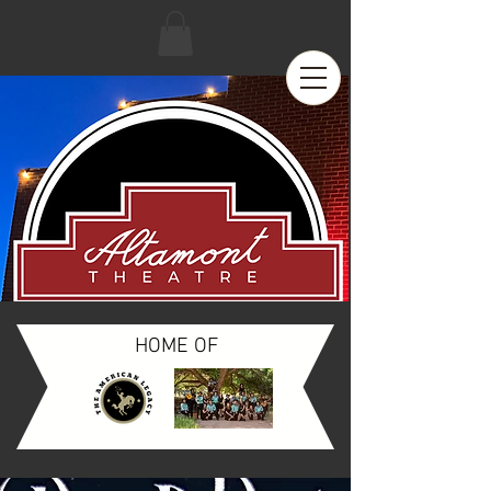
HOME OF