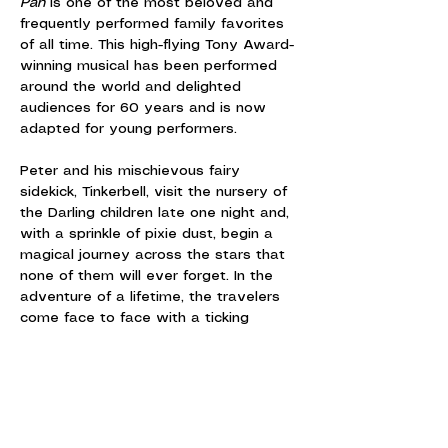
Pan
 is one of the most beloved and 
frequently performed family favorites 
of all time. This high-flying Tony Award-
winning musical has been performed 
around the world and delighted 
audiences for 60 years and is now 
adapted for young performers.
Peter and his mischievous fairy 
sidekick, Tinkerbell, visit the nursery of 
the Darling children late one night and, 
with a sprinkle of pixie dust, begin a 
magical journey across the stars that 
none of them will ever forget. In the 
adventure of a lifetime, the travelers 
come face to face with a ticking 
crocodile, the fierce Brave Girls, a 
band of bungling pirates and, of 
course, the villainous Captain Hook.
Featuring the iconic songs, "I'm Flying," 
"I've Gotta Crow," "I Won't Grow Up"…