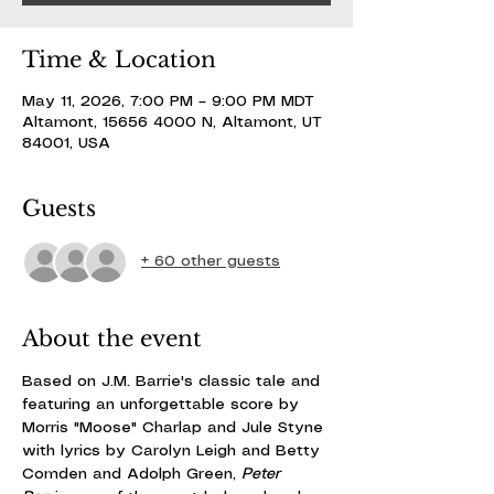
Time & Location
May 11, 2026, 7:00 PM – 9:00 PM MDT
Altamont, 15656 4000 N, Altamont, UT
84001, USA
Guests
+ 60 other guests
About the event
Based on J.M. Barrie's classic tale and 
featuring an unforgettable score by 
Morris "Moose" Charlap and Jule Styne 
with lyrics by Carolyn Leigh and Betty 
Comden and Adolph Green, 
Peter 