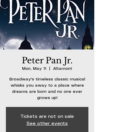
Peter Pan Jr.
Mon, May 11
  |  
Altamont
Broadway's timeless classic musical
whisks you away to a place where
dreams are born and no one ever
grows up!
Tickets are not on sale
See other events