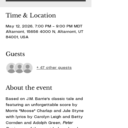
Time & Location
May 12, 2026, 7:00 PM – 9:00 PM MDT
Altamont, 15656 4000 N, Altamont, UT
84001, USA
Guests
+ 47 other guests
About the event
Based on J.M. Barrie's classic tale and 
featuring an unforgettable score by 
Morris "Moose" Charlap and Jule Styne 
with lyrics by Carolyn Leigh and Betty 
Comden and Adolph Green, 
Peter 