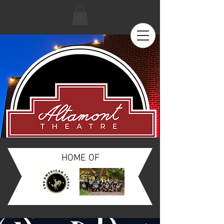
HOME OF