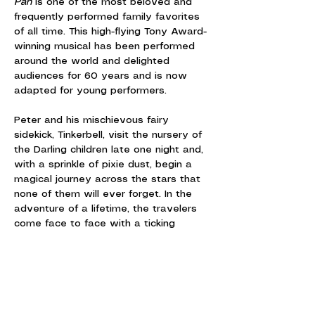
Pan
 is one of the most beloved and 
frequently performed family favorites 
of all time. This high-flying Tony Award-
winning musical has been performed 
around the world and delighted 
audiences for 60 years and is now 
adapted for young performers.
Peter and his mischievous fairy 
sidekick, Tinkerbell, visit the nursery of 
the Darling children late one night and, 
with a sprinkle of pixie dust, begin a 
magical journey across the stars that 
none of them will ever forget. In the 
adventure of a lifetime, the travelers 
come face to face with a ticking 
crocodile, the fierce Brave Girls, a 
band of bungling pirates and, of 
course, the villainous Captain Hook.
Featuring the iconic songs, "I'm Flying," 
"I've Gotta Crow," "I Won't Grow Up"…