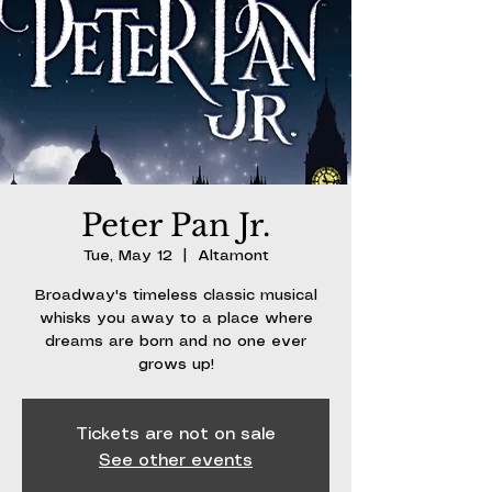
Peter Pan Jr.
Tue, May 12
  |  
Altamont
Broadway's timeless classic musical
whisks you away to a place where
dreams are born and no one ever
grows up!
Tickets are not on sale
See other events