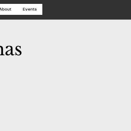
About
Events
mas