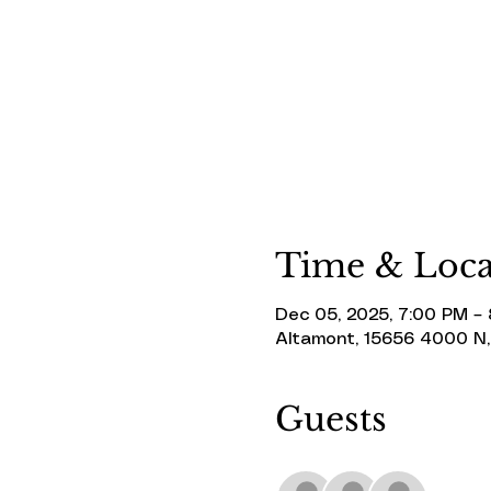
Time & Loca
Dec 05, 2025, 7:00 PM –
Altamont, 15656 4000 N,
Guests