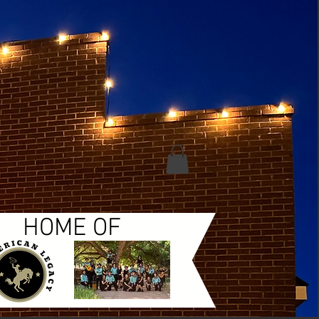
HOME OF