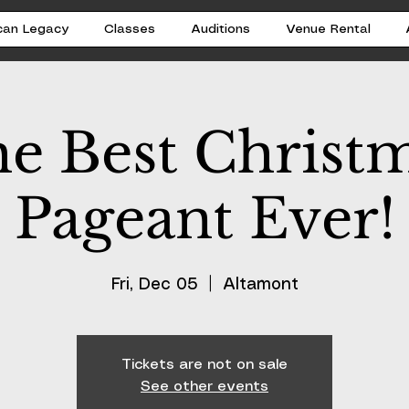
can Legacy
Classes
Auditions
Venue Rental
e Best Christ
Pageant Ever!
Fri, Dec 05
  |  
Altamont
Tickets are not on sale
See other events