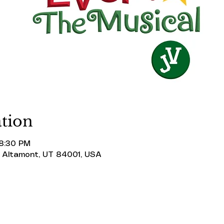
tion
 8:30 PM
 Altamont, UT 84001, USA