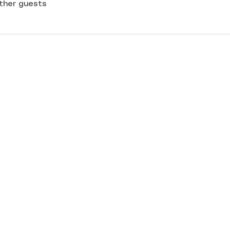
other guests