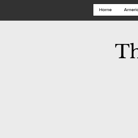
Home
Ameri
Th