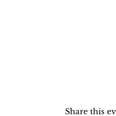
Share this e