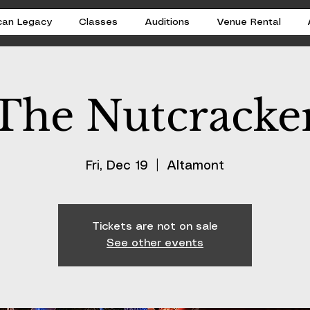
can Legacy
Classes
Auditions
Venue Rental
The Nutcracke
Fri, Dec 19
  |  
Altamont
Tickets are not on sale
See other events