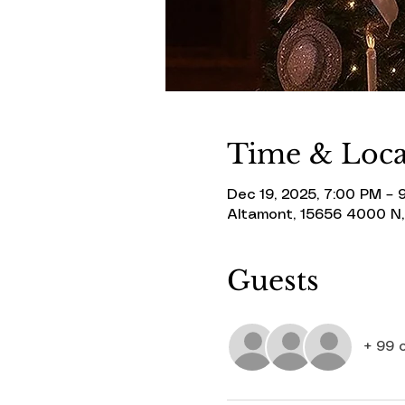
Time & Loca
Dec 19, 2025, 7:00 PM – 
Altamont, 15656 4000 N,
Guests
+ 99 