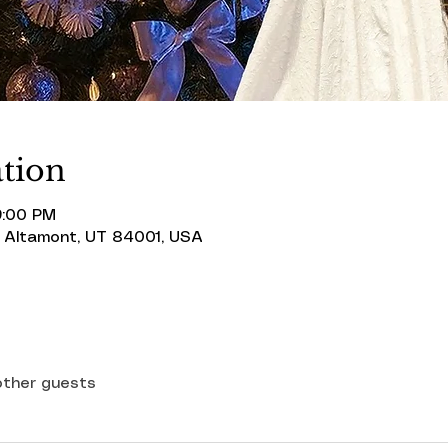
tion
9:00 PM
 Altamont, UT 84001, USA
other guests