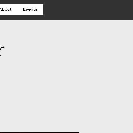
About
Events
r