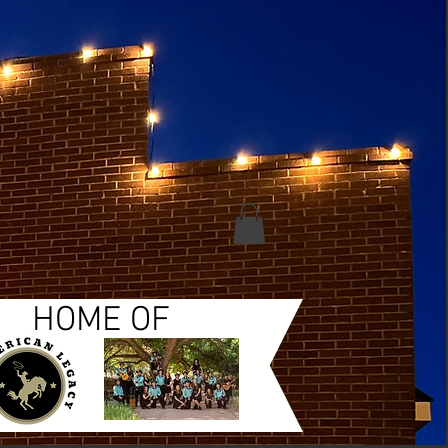
HOME OF