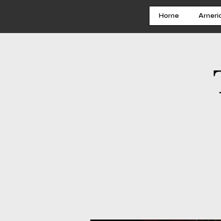
Home
Ameri