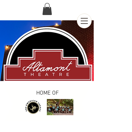
HOME OF